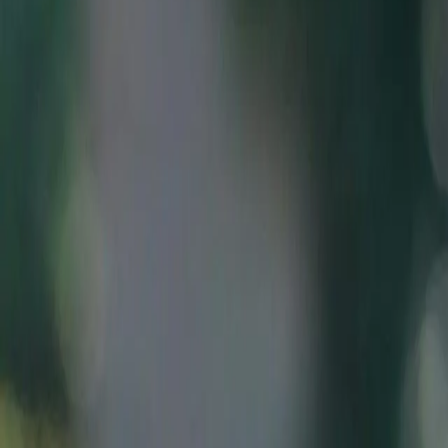
Vern-sur-Seiche
Rennes Métropole