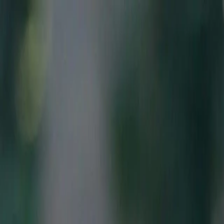
Skip to main content
Features
Pricing
References
Contact
fr
en
Connexion
Book your demo
Features
Pricing
References
Contact
Download the app
App Store
Google Play
Connexion
Book your demo
Features
Pricing
References
Contact
Download the app
App Store
Google Play
Connexion
Book your demo