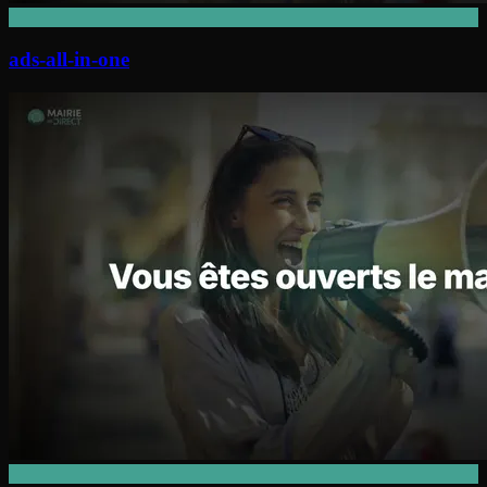
ads-all-in-one