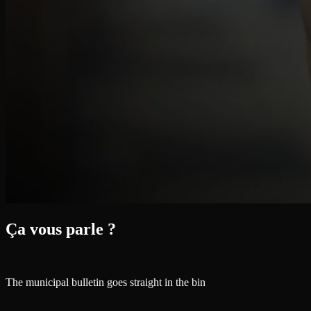
Ça vous parle ?
The municipal bulletin goes straight in the bin