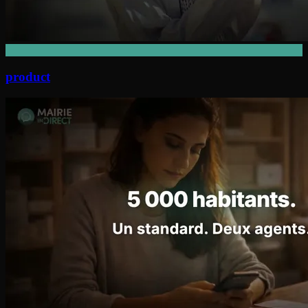
product