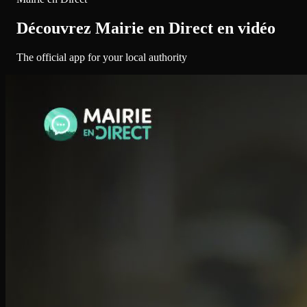
Découvrez Mairie en Direct en vidéo
The official app for your local authority