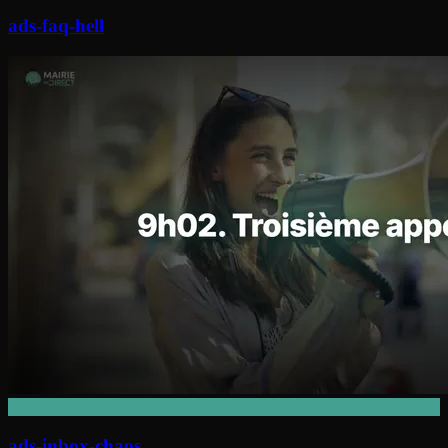
ads-faq-hell
ads-inbox-chaos