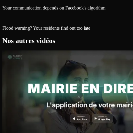
Your communication depends on Facebook's algorithm
Flood warning? Your residents find out too late
Nos autres vidéos