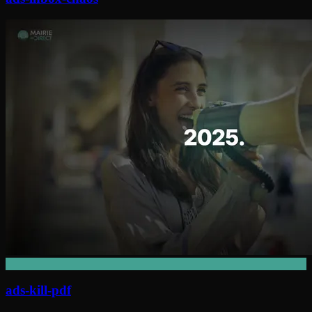
ads-kill-pdf