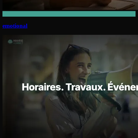
emotional