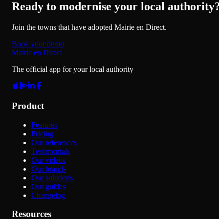
Ready to modernise your local authority
Join the towns that have adopted Mairie en Direct.
Book your demo
Mairie en Direct
The official app for your local authority
Product
Features
Pricing
Our references
Testimonials
Our videos
Our brands
Our solutions
Our guides
Changelog
Resources