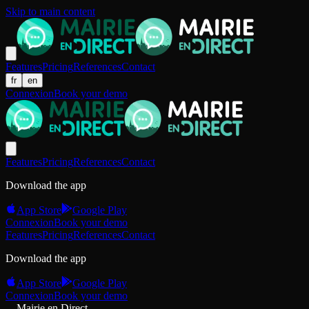
Skip to main content
Features
Pricing
References
Contact
fr
en
Connexion
Book your demo
Features
Pricing
References
Contact
Download the app
App Store
Google Play
Connexion
Book your demo
Features
Pricing
References
Contact
Download the app
App Store
Google Play
Connexion
Book your demo
Mairie en Direct