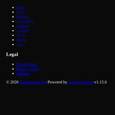
Blog
FAQ
Referral
Newsletter
Support
Contact
Team
Demo
Call
Legal
Legal notice
Privacy policy
Sitemap
©
2026
Domaine du Net
·
Powered by
Appli en Direct
·
v
1.15.6