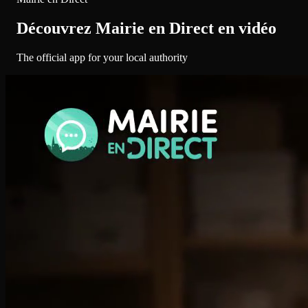
Découvrez Mairie en Direct en vidéo
The official app for your local authority