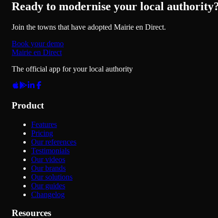
Ready to modernise your local authority
Join the towns that have adopted Mairie en Direct.
Book your demo
Mairie en Direct
The official app for your local authority
Product
Features
Pricing
Our references
Testimonials
Our videos
Our brands
Our solutions
Our guides
Changelog
Resources