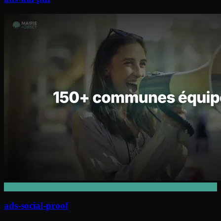
ads-social-proof