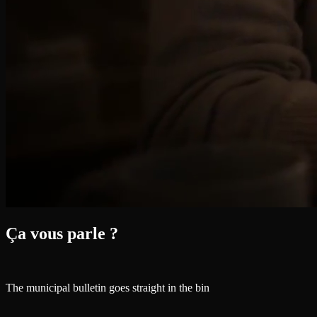
Ça vous parle ?
The municipal bulletin goes straight in the bin