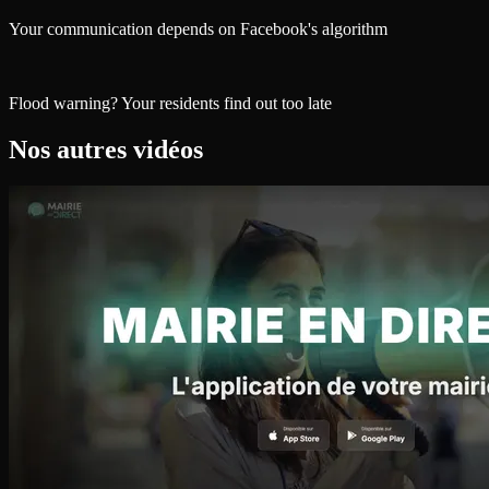
Your communication depends on Facebook's algorithm
Flood warning? Your residents find out too late
Nos autres vidéos