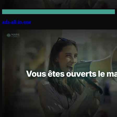
ads-all-in-one