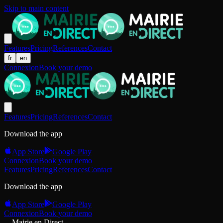
Skip to main content
Features
Pricing
References
Contact
fr
en
Connexion
Book your demo
Features
Pricing
References
Contact
Download the app
App Store
Google Play
Connexion
Book your demo
Features
Pricing
References
Contact
Download the app
App Store
Google Play
Connexion
Book your demo
Mairie en Direct