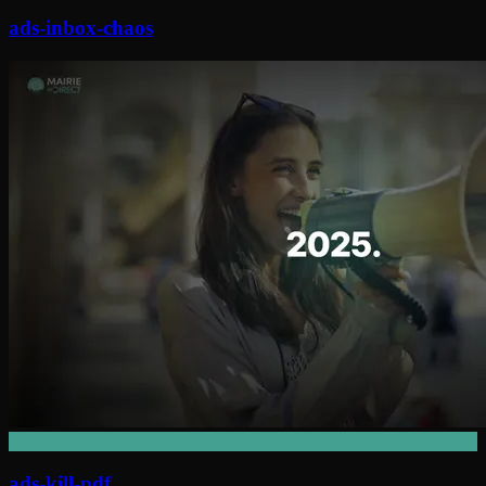
ads-inbox-chaos
ads-kill-pdf