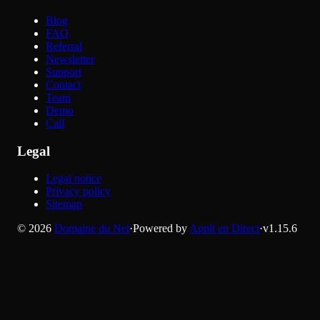
Blog
FAQ
Referral
Newsletter
Support
Contact
Team
Demo
Call
Legal
Legal notice
Privacy policy
Sitemap
©
2026
Domaine du Net
·
Powered by
Appli en Direct
·
v
1.15.6