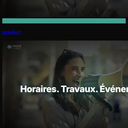
product