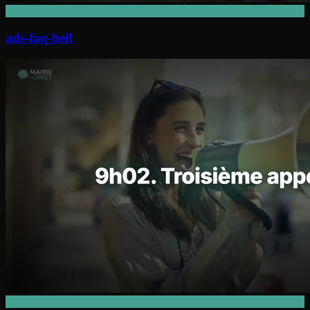
ads-faq-hell